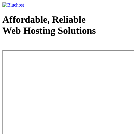
Affordable, Reliable
Web Hosting Solutions
Web Hosting - courtesy of www.bluehost.com